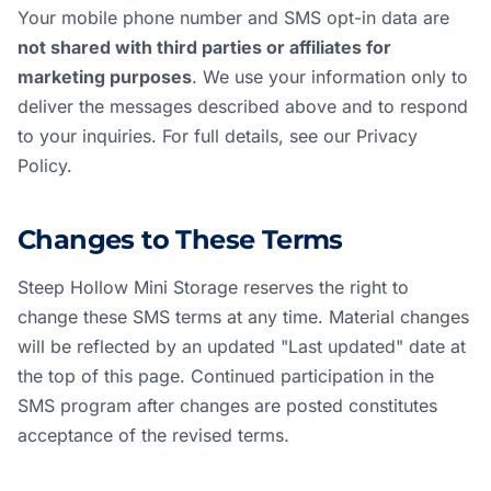
Your mobile phone number and SMS opt-in data are
not shared with third parties or affiliates for
marketing purposes
. We use your information only to
deliver the messages described above and to respond
to your inquiries. For full details, see our
Privacy
Policy
.
Changes to These Terms
Steep Hollow Mini Storage reserves the right to
change these SMS terms at any time. Material changes
will be reflected by an updated "Last updated" date at
the top of this page. Continued participation in the
SMS program after changes are posted constitutes
acceptance of the revised terms.