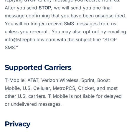
After you send
STOP
, we will send you one final
message confirming that you have been unsubscribed.
You will no longer receive SMS messages from us
unless you re-enroll. You may also opt out by emailing
info@steephollow.com
with the subject line "STOP
SMS."
Supported Carriers
T-Mobile, AT&T, Verizon Wireless, Sprint, Boost
Mobile, U.S. Cellular, MetroPCS, Cricket, and most
other U.S. carriers. T-Mobile is not liable for delayed
or undelivered messages.
Privacy