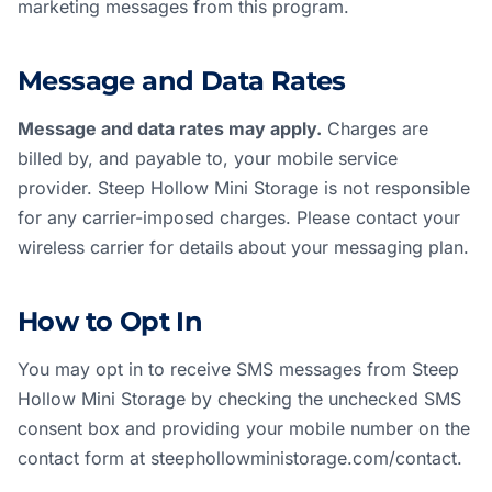
marketing messages from this program.
Message and Data Rates
Message and data rates may apply.
Charges are
billed by, and payable to, your mobile service
provider. Steep Hollow Mini Storage is not responsible
for any carrier-imposed charges. Please contact your
wireless carrier for details about your messaging plan.
How to Opt In
You may opt in to receive SMS messages from Steep
Hollow Mini Storage by checking the unchecked SMS
consent box and providing your mobile number on the
contact form at
steephollowministorage.com/contact
.