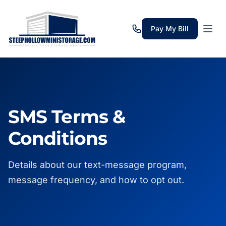
Pay My Bill
SMS Terms &
Conditions
Details about our text-message program,
message frequency, and how to opt out.