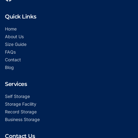
Quick Links
Home
About Us
Size Guide
FAQs
Contact
Blog
Services
Self Storage
Storage Facility
Record Storage
Business Storage
Contact Us