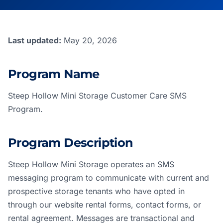
Last updated:
May 20, 2026
Program Name
Steep Hollow Mini Storage Customer Care SMS
Program.
Program Description
Steep Hollow Mini Storage operates an SMS
messaging program to communicate with current and
prospective storage tenants who have opted in
through our website rental forms, contact forms, or
rental agreement. Messages are transactional and