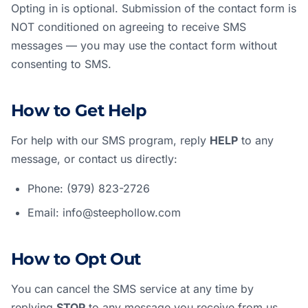
Opting in is optional. Submission of the contact form is
NOT conditioned on agreeing to receive SMS
messages — you may use the contact form without
consenting to SMS.
How to Get Help
For help with our SMS program, reply
HELP
to any
message, or contact us directly:
Phone:
(979) 823-2726
Email:
info@steephollow.com
How to Opt Out
You can cancel the SMS service at any time by
replying
STOP
to any message you receive from us.