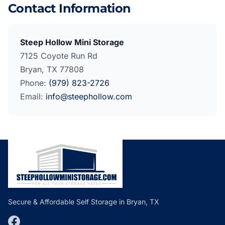
Contact Information
Steep Hollow Mini Storage
7125 Coyote Run Rd
Bryan, TX 77808
Phone:
(979) 823-2726
Email:
info@steephollow.com
Secure & Affordable Self Storage in Bryan, TX