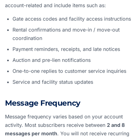
account-related and include items such as:
Gate access codes and facility access instructions
Rental confirmations and move-in / move-out
coordination
Payment reminders, receipts, and late notices
Auction and pre-lien notifications
One-to-one replies to customer service inquiries
Service and facility status updates
Message Frequency
Message frequency varies based on your account
activity. Most subscribers receive between
2 and 8
messages per month
. You will not receive recurring