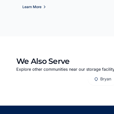
Learn More
We Also Serve
Explore other communities near our storage facility
Bryan