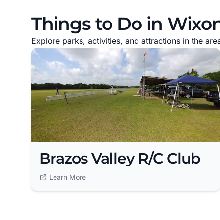
Things to Do in Wixon
Explore parks, activities, and attractions in the are
Brazos Valley R/C Club
Learn More