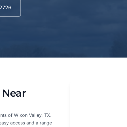
-2726
 Near
nts of Wixon Valley, TX.
 easy access and a range