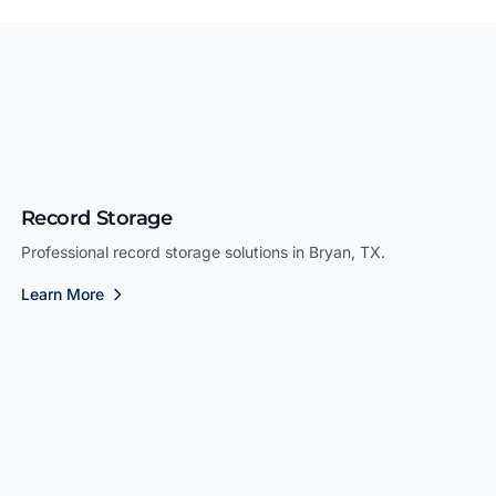
Record Storage
Professional record storage solutions in Bryan, TX.
Learn More