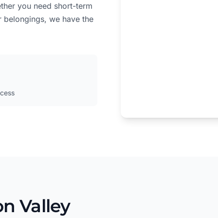
ether you need short-term
r belongings, we have the
cess
n Valley