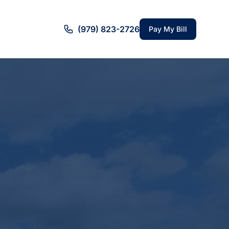
(979) 823-2726
Pay My Bill