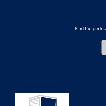
Find the perfec