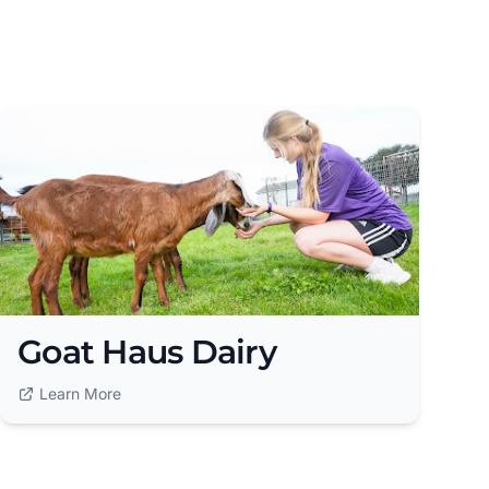
Goat Haus Dairy
Learn More