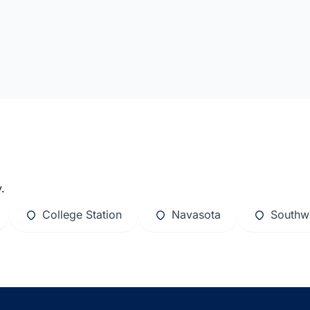
.
College Station
Navasota
Southw