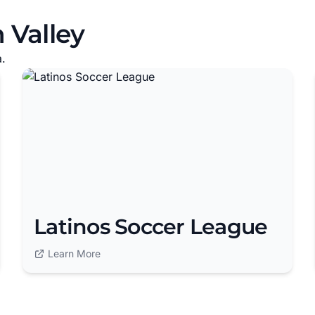
 Valley
a.
Latinos Soccer League
Learn More