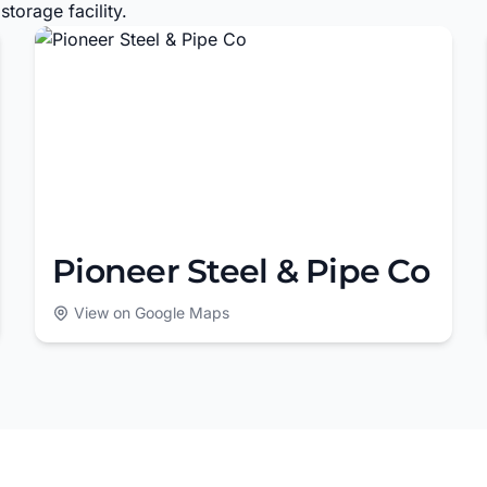
torage facility.
Pioneer Steel & Pipe Co
View on Google Maps