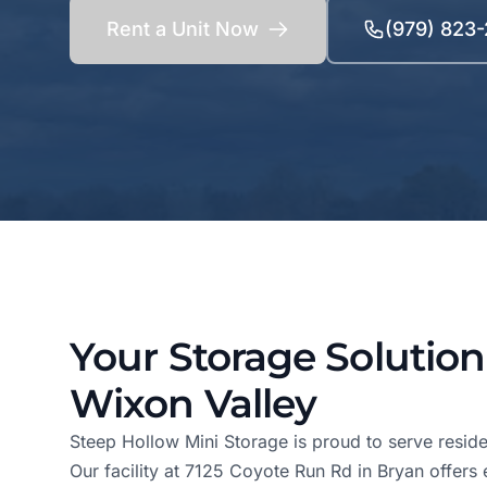
Rent a Unit Now
(979) 823
Your Storage Solution
Wixon Valley
Steep Hollow Mini Storage is proud to serve reside
Our facility at 7125 Coyote Run Rd in Bryan offers