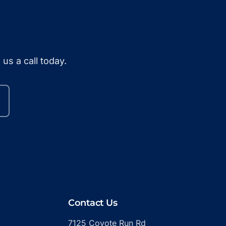
us a call today.
Contact Us
7125 Coyote Run Rd