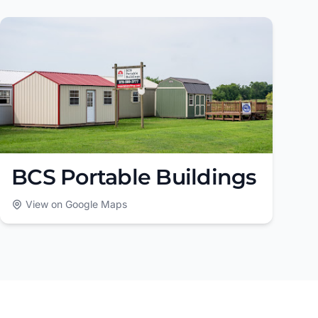
BCS Portable Buildings
View on Google Maps