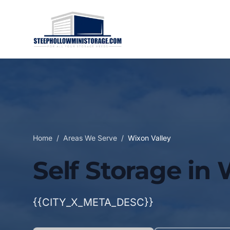
Home
/
Areas We Serve
/
Wixon Valley
Self Storage in 
{{CITY_X_META_DESC}}