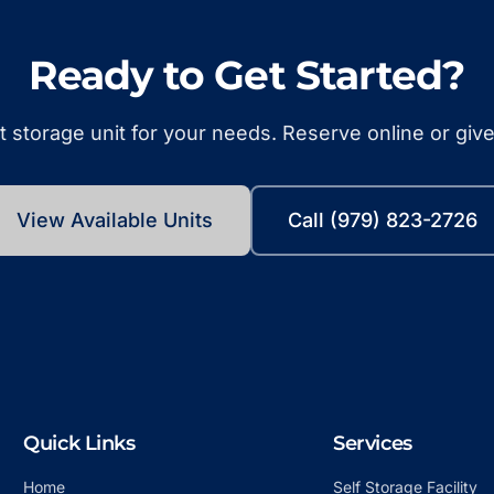
Ready to Get Started?
t storage unit for your needs. Reserve online or give 
View Available Units
Call (979) 823-2726
Quick Links
Services
Home
Self Storage Facility