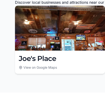
Discover local businesses and attractions near our s
Joe's Place
View on Google Maps