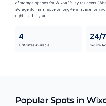
of storage options for Wixon Valley residents. Wh
storage during a move or long-term space for you
right unit for you.
4
24/7
Unit Sizes Available
Secure Ac
Popular Spots in Wixo