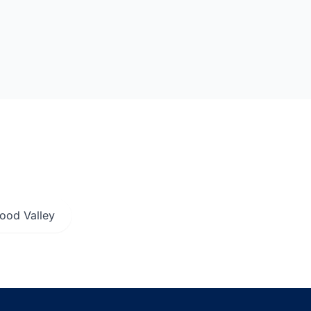
ood Valley