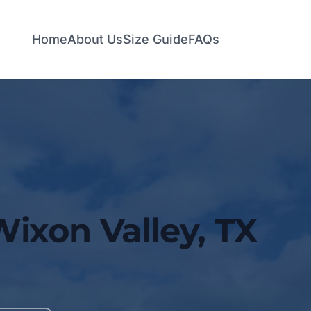
Home
About Us
Size Guide
FAQs
Wixon Valley, TX