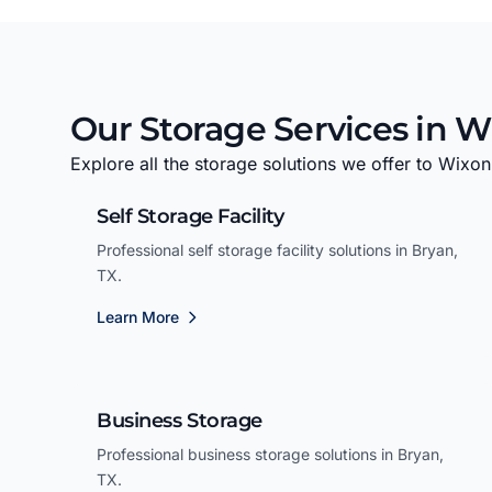
Our Storage Services in W
Explore all the storage solutions we offer to Wixon
Self Storage Facility
Professional self storage facility solutions in Bryan,
TX.
Learn More
Business Storage
Professional business storage solutions in Bryan,
TX.