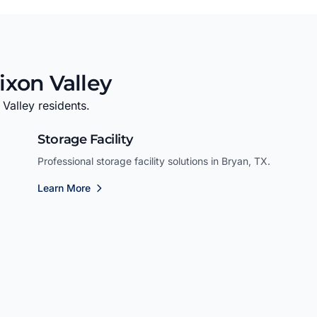
ixon Valley
 Valley residents.
Storage Facility
Professional storage facility solutions in Bryan, TX.
Learn More