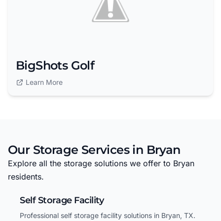
BigShots Golf
Learn More
Our Storage Services in Bryan
Explore all the storage solutions we offer to Bryan
residents.
Self Storage Facility
Professional self storage facility solutions in Bryan, TX.