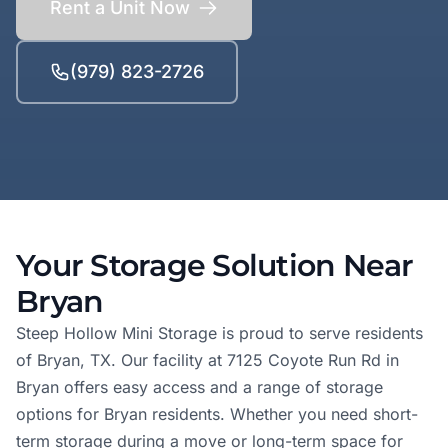
Rent a Unit Now
(979) 823-2726
Your Storage Solution Near
Bryan
Steep Hollow Mini Storage is proud to serve residents
of Bryan, TX. Our facility at 7125 Coyote Run Rd in
Bryan offers easy access and a range of storage
options for Bryan residents. Whether you need short-
term storage during a move or long-term space for