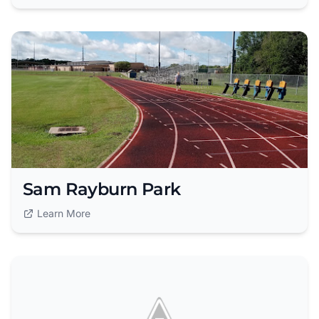
Sam Rayburn Park
Learn More