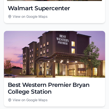
Walmart Supercenter
View on Google Maps
Best Western Premier Bryan
College Station
View on Google Maps