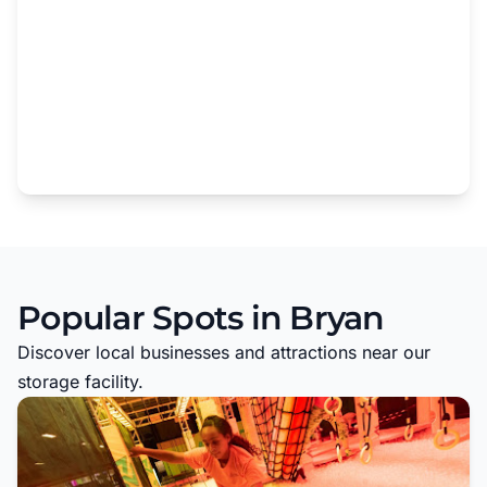
Popular Spots in Bryan
Discover local businesses and attractions near our
storage facility.