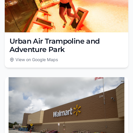
Urban Air Trampoline and
Adventure Park
View on Google Maps