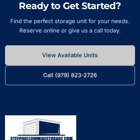
Ready to Get Started?
Find the perfect storage unit for your needs.
Reserve online or give us a call today.
View Available Units
Call (979) 823-2726