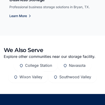
Professional business storage solutions in Bryan, TX.
Learn More
We Also Serve
Explore other communities near our storage facility.
College Station
Navasota
Wixon Valley
Southwood Valley