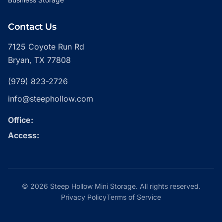
Contact Us
7125 Coyote Run Rd
Bryan, TX 77808
(979) 823-2726
info@steephollow.com
Office:
Access:
© 2026 Steep Hollow Mini Storage. All rights reserved.
Privacy Policy
Terms of Service