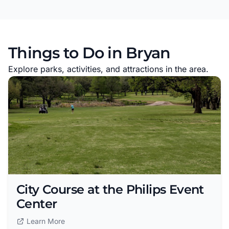
Things to Do in Bryan
Explore parks, activities, and attractions in the area.
City Course at the Philips Event
Center
Learn More