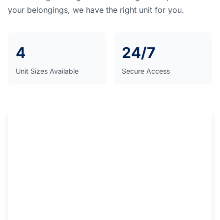
your belongings, we have the right unit for you.
4
24/7
Unit Sizes Available
Secure Access