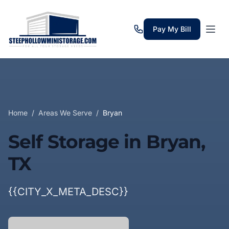
Pay My Bill
Home
/
Areas We Serve
/
Bryan
Self Storage in Bryan,
TX
{{CITY_X_META_DESC}}