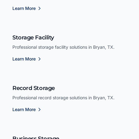
Learn More
Storage Facility
Professional storage facility solutions in Bryan, TX.
Learn More
Record Storage
Professional record storage solutions in Bryan, TX.
Learn More
Business Storage