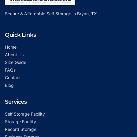
Secure & Affordable Self Storage in Bryan, TX
Quick Links
Home
About Us
Size Guide
FAQs
Contact
Blog
Services
Self Storage Facility
Storage Facility
Record Storage
Business Storage